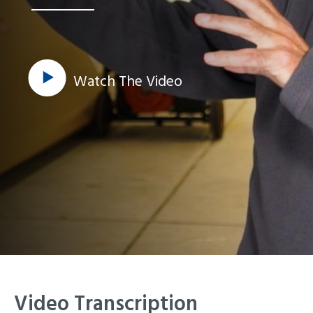
Watch The Video
Video Transcription