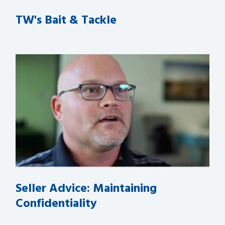
TW's Bait & Tackle
Seller Advice: Maintaining
Confidentiality