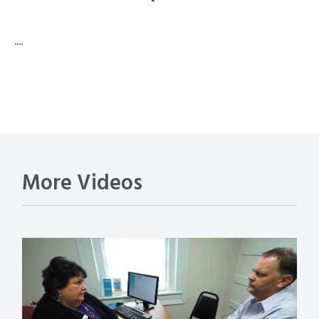
....
More Videos