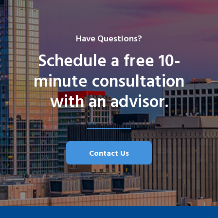
Have Questions?
Schedule a free 10-
minute consultation
with an advisor.
Contact Us