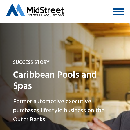
SUCCESS STORY
Caribbean Pools and
Spas
Former automotive executive
purchases lifestyle business on the
Outer Banks.