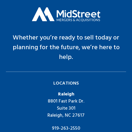
Whether you’re ready to sell today or
planning for the future, we’re here to
help.
LOCATIONS
Raleigh
8801 Fast Park Dr.
Suite 301
Raleigh, NC 27617
919-263-2550