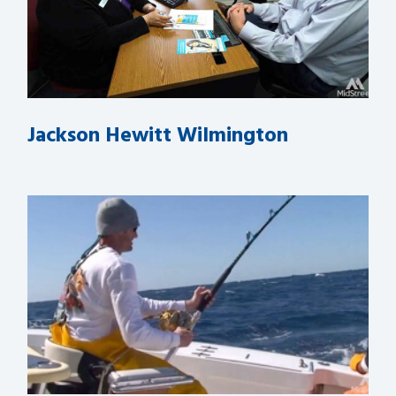
Jackson Hewitt Wilmington