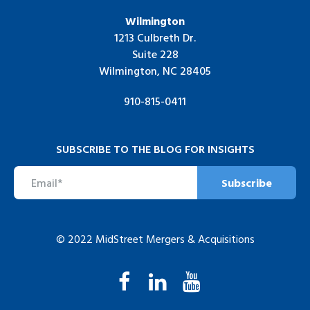
Wilmington
1213 Culbreth Dr.
Suite 228
Wilmington, NC 28405
910-815-0411
SUBSCRIBE TO THE BLOG FOR INSIGHTS
© 2022 MidStreet Mergers & Acquisitions