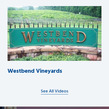
Westbend Vineyards
See All Videos