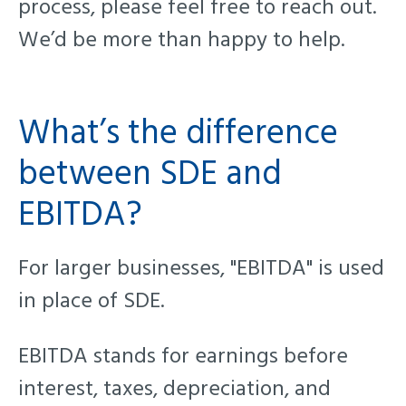
process, please feel free to reach out.
We’d be more than happy to help.
What’s the difference
between SDE and
EBITDA
?
For larger businesses, "EBITDA" is used
in place of SDE.
EBITDA stands for earnings before
interest, taxes, depreciation, and