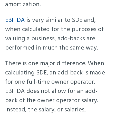
amortization.
EBITDA
is very similar to SDE and,
when calculated for the purposes of
valuing a business, add-backs are
performed in much the same way.
There is one major difference. When
calculating SDE, an add-back is made
for one full-time owner operator.
EBITDA does not allow for an add-
back of the owner operator salary.
Instead, the salary, or salaries,