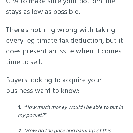
CPA to make sure your bottom line
stays as low as possible.
There's nothing wrong with taking
every legitimate tax deduction, but it
does present an issue when it comes
time to sell.
Buyers looking to acquire your
business want to know:
1.
"How much money would I be able to put in
my pocket?"
2.
"How do the price and earnings of this