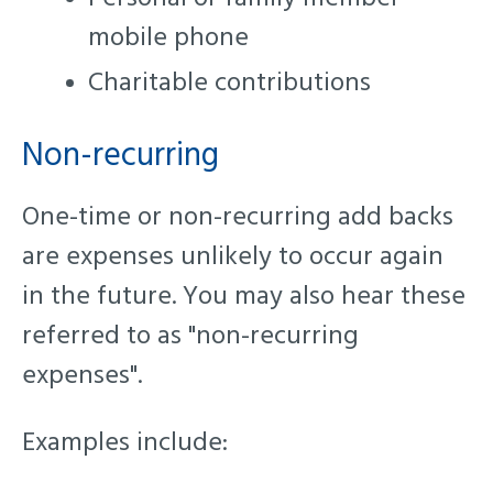
mobile phone
Charitable contributions
Non-recurring
One-time or non-recurring add backs
are expenses unlikely to occur again
in the future. You may also hear these
referred to as "non-recurring
expenses".
Examples include: