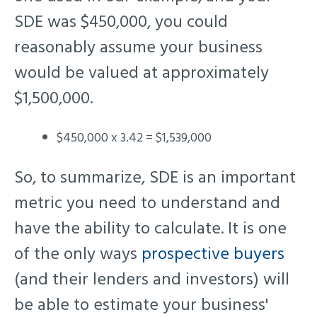
SDE was $450,000, you could
reasonably assume your business
would be valued at approximately
$1,500,000.
$450,000 x 3.42 = $1,539,000
So, to summarize, SDE is an important
metric you need to understand and
have the ability to calculate. It is one
of the only ways
prospective buyers
(and their lenders and investors) will
be able to estimate your business'