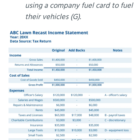
using a company fuel card to fuel
their vehicles (G).