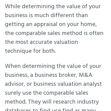
While determining the value of your
business is much different than
getting an appraisal on your home,
the comparable sales method is often
the most accurate valuation
technique for both.
When determining the value of your
business, a business broker, M&A
advisor, or business valuation analyst
surely use the comparable sales
method. They will research industry
databases to find use find as many