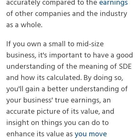
accurately compared to the
earnings
of other companies and the industry
as a whole.
If you own a small to mid-size
business, it's important to have a good
understanding of the meaning of SDE
and how its calculated. B
y doing so,
you'll gain a
better understanding of
your business' true earnings,
an
accurate picture of its value,
and
insight on things you can do to
enhance its
value as
you move