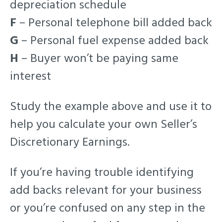
depreciation schedule
F
– Personal telephone bill added back
G
– Personal fuel expense added back
H
– Buyer won’t be paying same
interest
Study the example above and use it to
help you calculate your own Seller’s
Discretionary Earnings.
If you’re having trouble identifying
add backs relevant for your business
or you’re confused on any step in the