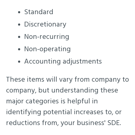
Standard
Discretionary
Non-recurring
Non-operating
Accounting adjustments
These items will vary from company to
company, but understanding these
major categories is helpful in
identifying potential increases to, or
reductions from, your business' SDE.