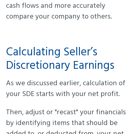
cash flows and more accurately
compare your company to others
.
Calculating Seller’s
Discretionary Earnings
As we discussed earlier, calculation of
your SDE starts with your net profit.
Then, adjust or "recast" your financials
by identifying items that should be
added to, or deducted from, your net