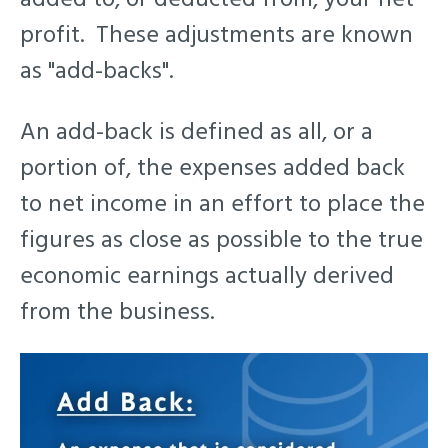
profit. These adjustments are known
as "add-backs".
An add-back is defined as a
ll, or a
portion of, the expenses added back
to net income in an effort to place the
figures as close as possible to the true
economic earnings actually derived
from the business.