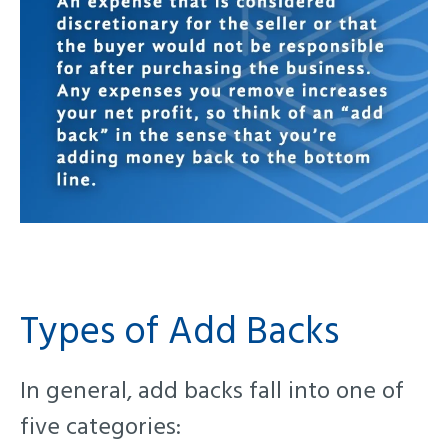
Types of Add Backs
In general, add backs fall into one of
five categories: