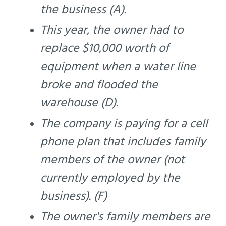
the business (A).
This year, the owner had to
replace $10,000 worth of
equipment when a water line
broke and flooded the
warehouse (D).
The company is paying for a cell
phone plan that includes family
members of the owner (not
currently employed by the
business). (F)
The owner's family members are