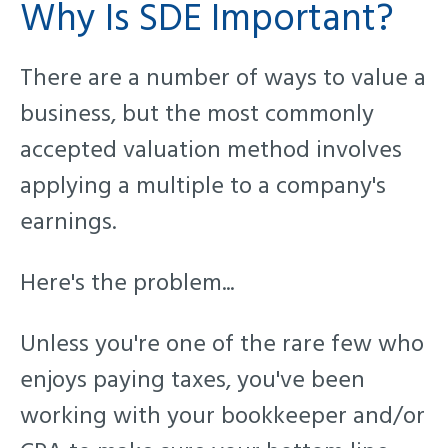
Why Is SDE Important?
There are a number of ways to value a
business, but th
e most commonly
accepted valuation method involves
applying a multiple to a company's
earnings.
Here's the problem...
Unless you're one of the rare few who
enjoys paying taxes, you've been
working with your bookkeeper and/or