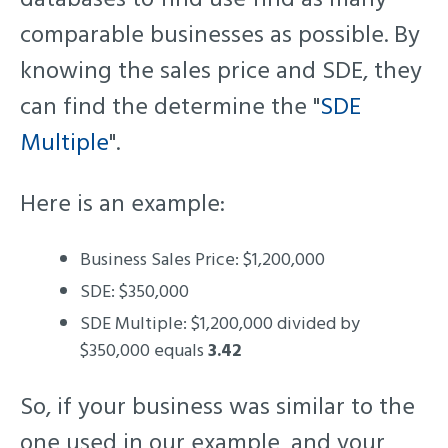
comparable businesses as possible. By
knowing the sales price and SDE, they
can find the determine the "
SDE
Multiple
".
Here is an example:
Business Sales Price: $1,200,000
SDE: $350,000
SDE Multiple: $1,200,000 divided by
$350,000 equals
3.42
So, if your business was similar to the
one used in our example, and your