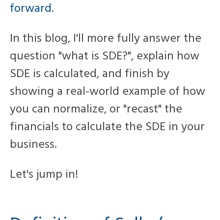
forward
.
In this blog, I'll more fully answer the
question "what is SDE?", explain how
SDE is calculated, and finish by
showing a real-world example of how
you can normalize, or "recast" the
financials to calculate the SDE in your
business.
Let's jump in!