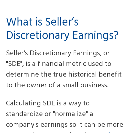
What is Seller’s
Discretionary Earnings?
Seller's Discretionary Earnings, or
"SDE", is a financial metric used to
determine the true historical benefit
to the owner of a small business.
Calculating SDE is a way to
standardize or "normalize" a
company's earnings so it can be more