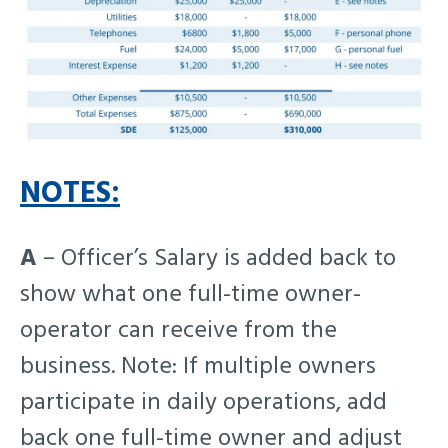
NOTES:
A
– Officer’s Salary is added back to
show what one full-time owner-
operator can receive from the
business. Note: If multiple owners
participate in daily operations, add
back one full-time owner and adjust