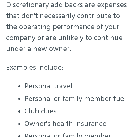
Discretionary add backs are expenses
that don't necessarily contribute to
the operating performance of your
company or are unlikely to continue
under a new owner.
Examples include:
Personal travel
Personal or family member fuel
Club dues
Owner's health insurance
Personal or family member