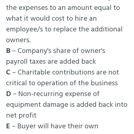
the expenses to an amount equal to
what it would cost to hire an
employee/s to replace the additional
owners.
B
– Company's share of owner's
payroll taxes are added back
C
– Charitable contributions are not
critical to operation of the business
D
– Non-recurring expense of
equipment damage is added back into
net profit
E
– Buyer will have their own