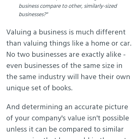
business compare to other, similarly-sized
businesses?"
Valuing a business is much different
than valuing things like a home or car.
No two businesses are exactly alike -
even businesses of the same size in
the same industry will have their own
unique set of books.
And determining an accurate picture
of your company's value isn't possible
unless it can be compared to similar