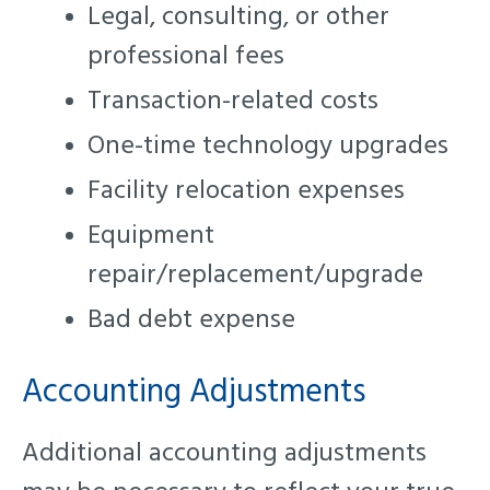
Legal, consulting, or other
professional fees
Transaction-related costs
One-time technology upgrades
Facility relocation expenses
Equipment
repair/replacement/upgrade
Bad debt expense
Accounting Adjustments
Additional accounting adjustments