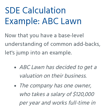
SDE Calculation
Example: ABC Lawn
Now that you have a base-level
understanding of common add-backs,
let's jump into an example.
ABC Lawn has decided to get a
valuation on their business.
The company has one owner,
who takes a salary of $120,000
per year and works full-time in