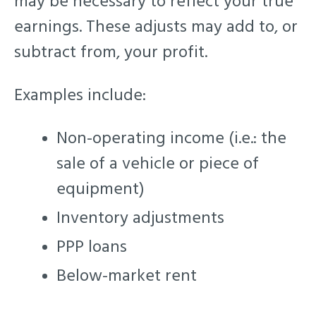
may be necessary to reflect your true
earnings. These adjusts may add to, or
subtract from, your profit.
Examples include:
Non-operating income (i.e.: the
sale of a vehicle or piece of
equipment)
Inventory adjustments
PPP loans
Below-market rent