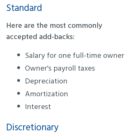
Standard
Here are the most commonly
accepted add-backs:
Salary for one full-time owner
Owner's payroll taxes
Depreciation
Amortization
Interest
Discretionary