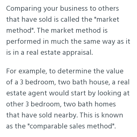
Comparing your business to others
that have sold is called the "market
method". The market method is
performed in much the same way as it
is in a real estate appraisal.
For example, to determine the value
of a 3 bedroom, two bath house, a real
estate agent would start by looking at
other 3 bedroom, two bath homes
that have sold nearby.
This is known
as the "comparable sales method".