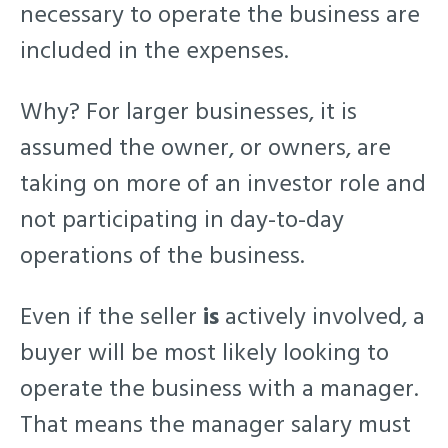
necessary to operate the business are
included in the expenses.
Why? For larger businesses, it is
assumed the owner, or owners, are
taking on more of an investor role and
not participating in day-to-day
operations of the business.
Even if the seller
is
actively involved, a
buyer will be most likely looking to
operate the business with a manager.
That means the manager salary must