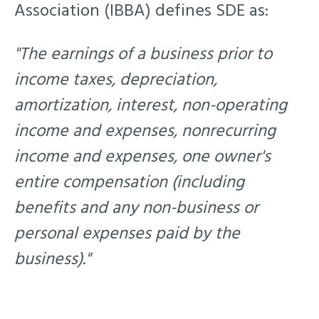
Association (IBBA) defines SDE as:
"The earnings of a business prior to
income taxes, depreciation,
amortization, interest, non-operating
income and expenses, nonrecurring
income and expenses, one owner's
entire compensation (including
benefits and any non-business or
personal expenses paid by the
business)."