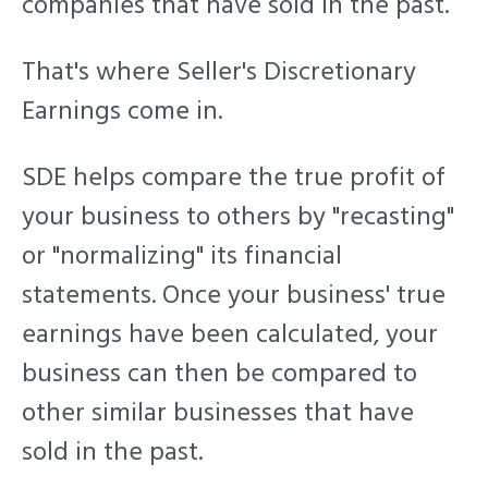
companies that have sold in the past.
That's where Seller's Discretionary
Earnings come in.
SDE helps compare the true profit of
your business to others by
"recasting"
or "normalizing" its financial
statements. Once your business' true
earnings have been calculated, your
business can then be compared to
other similar businesses that have
sold in the past.