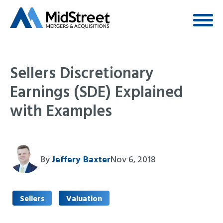
Sellers Discretionary
Earnings (SDE) Explained
with Examples
By
Jeffery Baxter
Nov 6, 2018
Sellers
Valuation