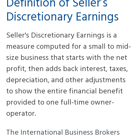
Definition of Seller’s
Discretionary Earnings
Seller's Discretionary Earnings is a
measure
computed for a small to mid-
size business that starts with the net
profit, then adds back interest, taxes,
depreciation, and other adjustments
to show the entire financial benefit
provided to one full-time owner-
operator.
The International Business Brokers