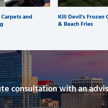
l Carpets and
Kill Devil's Frozen
ng
& Beach Fries
te consultation with an advis