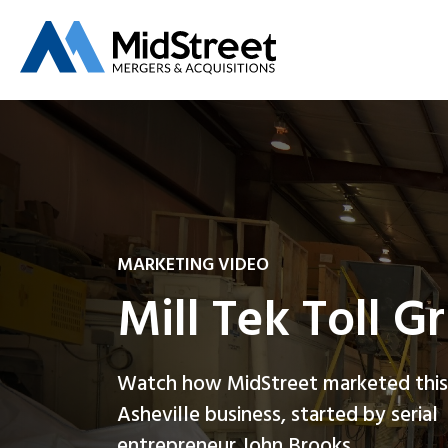
MARKETING VIDEO
Mill Tek Toll G
Watch how MidStreet marketed this
Asheville business, started by serial
entrepreneur John Brooks.