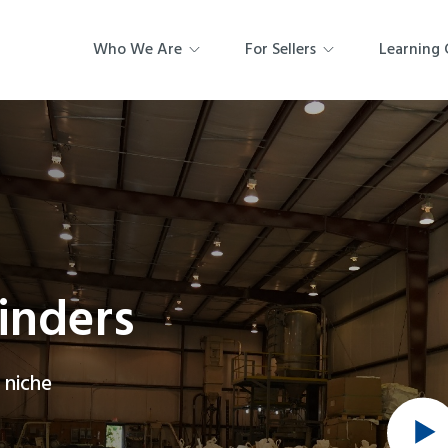
Who We Are
For Sellers
Learning 
rinders
 niche