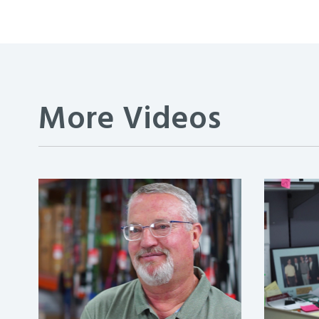
More Videos