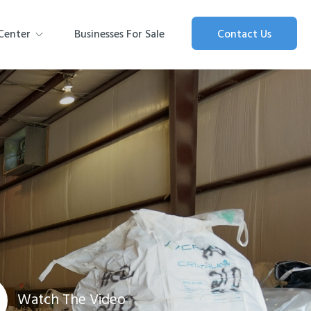
Center
Businesses For Sale
Contact Us
Watch The Video