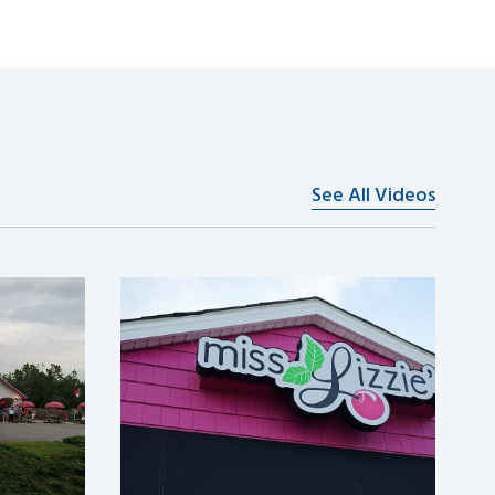
See All Videos