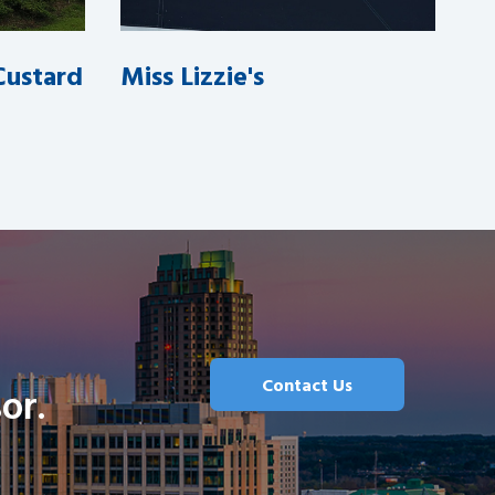
 Custard
Miss Lizzie's
Contact Us
or.