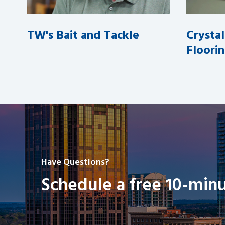
TW's Bait and Tackle
Crysta
Floori
Have Questions?
Schedule a free 10-minu