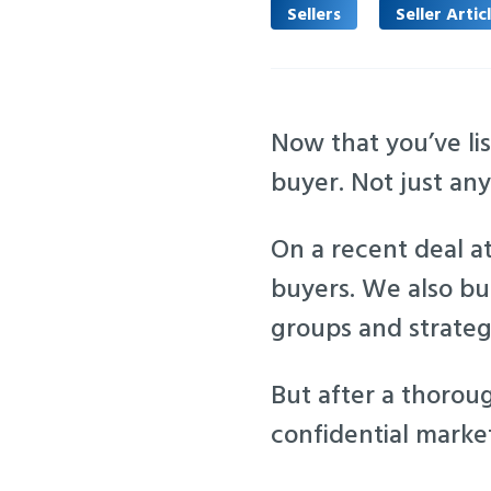
Sellers
Seller Artic
Now that you’ve lis
buyer. Not just an
On a recent deal at
buyers. We also bui
groups and strateg
But after a thorou
confidential market