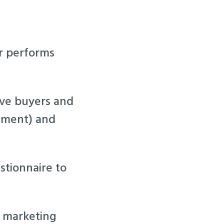
er performs
tive buyers and
eement) and
stionnaire to
g marketing