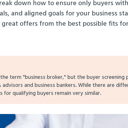
 break down how to ensure only buyers with
als, and aligned goals for your business st
 great offers from the best possible fits fo
e the term "business broker," but the buyer screening
 advisors and business bankers. While there are diff
s for qualifying buyers remain very similar.