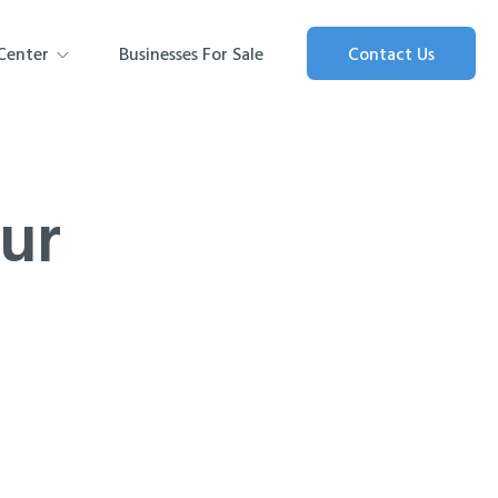
Center
Businesses For Sale
Contact Us
our