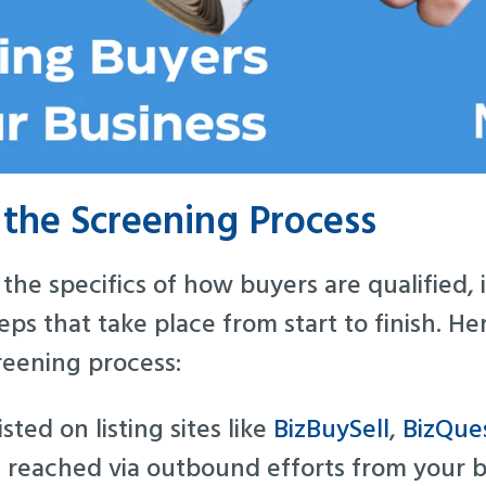
the Screening Process
the specifics of how buyers are qualified, i
ps that take place from start to finish. Her
reening process:
isted on listing sites like
BizBuySell
,
BizQue
 reached via outbound efforts from your b