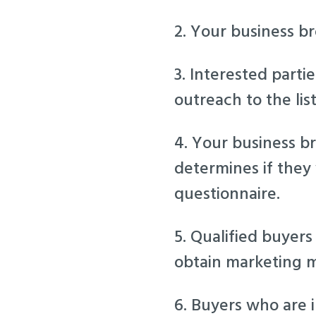
2. Your business bro
3. Interested parti
outreach to the lis
4. Your business br
determines if they
questionnaire.
5. Qualified buyers
obtain marketing m
6. Buyers who are 