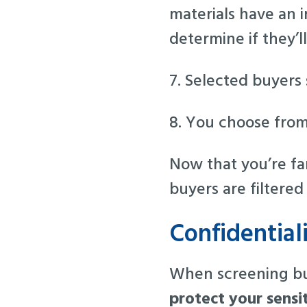
materials have an 
determine if they’ll
7. Selected buyers s
8. You choose from
Now that you’re fam
buyers are filtere
Confidential
When screening buy
protect your sensi