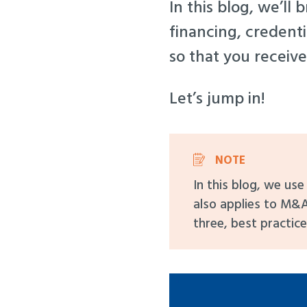
In this blog, we’ll
financing, credenti
so that you receive
Let’s jump in!
NOTE
In this blog, we us
also applies to M&A
three, best practice