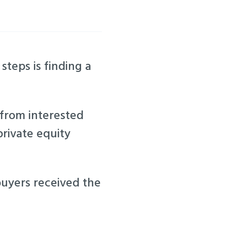
steps is finding a
 from interested
private equity
buyers received the