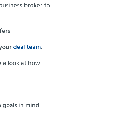
business broker to
fers.
 your
deal team
.
e a look at how
 goals in mind: