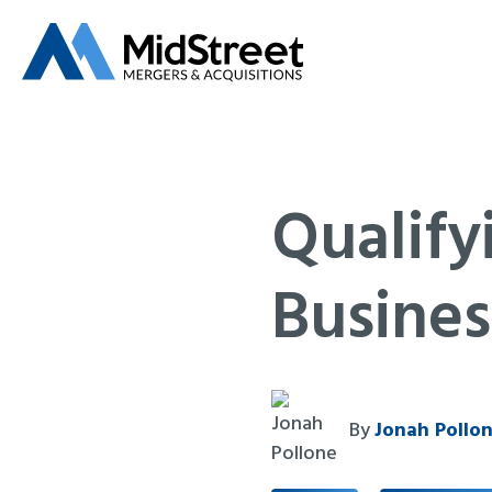
Qualify
Busines
By
Jonah Pollo