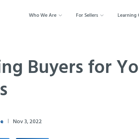
Who We Are
For Sellers
Learning 
ing Buyers for Y
s
ne
Nov 3, 2022