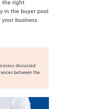
 the right
ay in the buyer pool
r your business.
 process discussed
erences between the