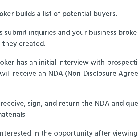
ker builds a list of potential buyers.
es submit inquiries and your business brok
t they created.
oker has an initial interview with prospec
 will receive an NDA (Non-Disclosure Agr
 receive, sign, and return the NDA and que
aterials.
interested in the opportunity after viewin