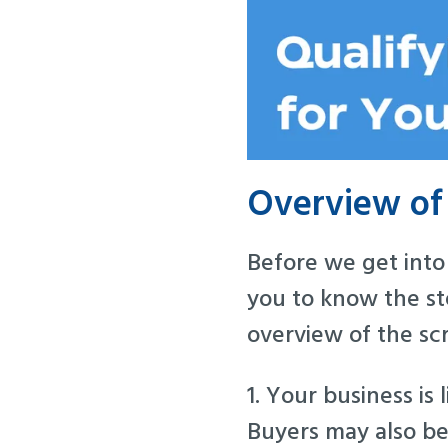
Overview of 
Before we get into 
you to know the ste
overview of the sc
1. Your business is l
Buyers may also be