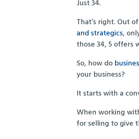
Just 34.
That’s right. Out o
and strategics
, onl
those 34, 5 offers 
So, how do
busines
your business?
It starts with a co
When working with 
for selling to give