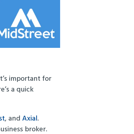
t’s important for
e’s a quick
st
, and
Axial
.
usiness broker.