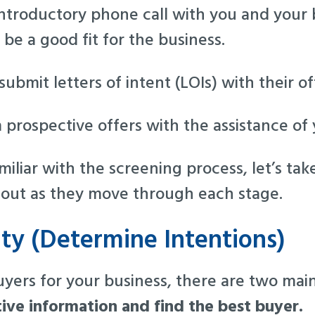
introductory phone call with you and
your
 be a good fit for the business.
ubmit letters of intent (LOIs) with their of
 prospective offers with the assistance of
iliar with the screening process, let’s tak
d out as they move through each stage.
ity (Determine Intentions)
ers for your business, there are two main
tive information and find the best buyer.