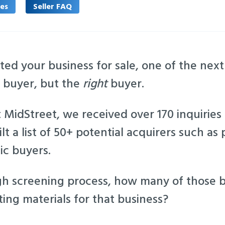
les
Seller FAQ
ted your business for sale, one of the next 
y buyer, but the
right
buyer.
 MidStreet, we received over 170 inquiries
lt a list of 50+ potential acquirers such as 
ic buyers.
gh screening process, how many of those 
ing materials for that business?