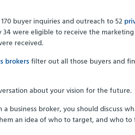
f 170 buyer inquiries and outreach to 52
pri
y 34 were eligible to receive the marketing
were received.
s brokers
filter out all those buyers and fin
nversation about your vision for the future.
a business broker, you should discuss wha
 them an idea of who to target, and who to f