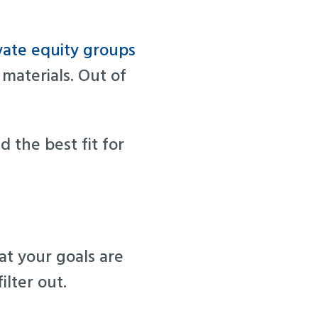
vate equity groups
 materials. Out of
d the best fit for
t your goals are
ilter out.