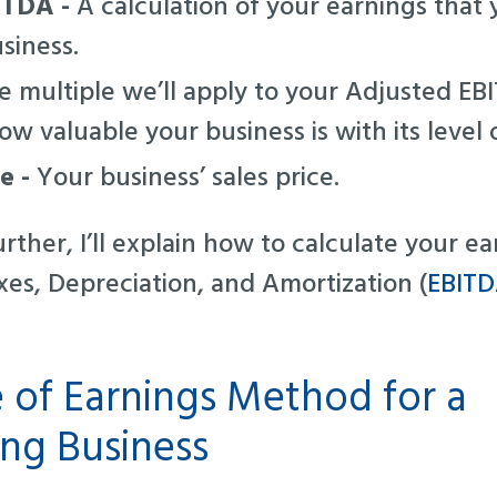
ITDA -
A calculation of your earnings that 
usiness.
 multiple we’ll apply to your Adjusted EBIT
w valuable your business is with its level o
ue -
Your business’ sales price.
rther, I’ll explain how to calculate your e
xes, Depreciation, and Amortization (
EBIT
e of Earnings Method for a
ng Business