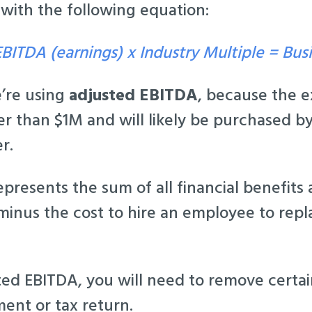
 with the following equation:
BITDA (earnings) x Industry Multiple = Bus
e’re using
adjusted EBITDA
, because the
r than $1M and will likely be purchased by
r.
presents the sum of all financial benefits
minus the cost to hire an employee to rep
ted EBITDA, you will need to remove certa
ent or tax return.