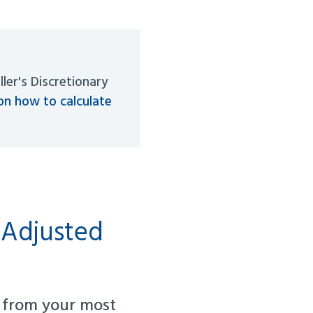
ller's Discretionary
on how to calculate
 Adjusted
from your most