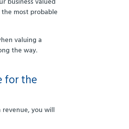
ur business valued
t the most probable
when valuing a
ong the way.
 for the
revenue, you will