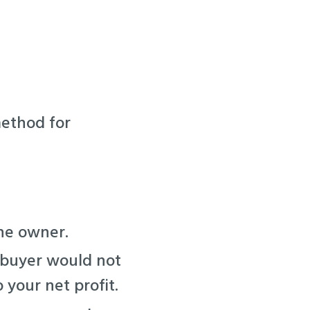
method for
the owner.
 buyer would not
 your net profit.