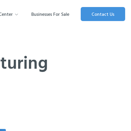
Center
Businesses For Sale
Contact Us
turing