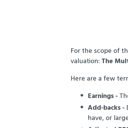
For the scope of th
valuation:
The Mult
Here are a few te
Earnings -
The
Add-backs -
D
have, or larg