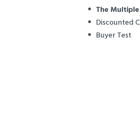
The Multiple
Discounted 
Buyer Test