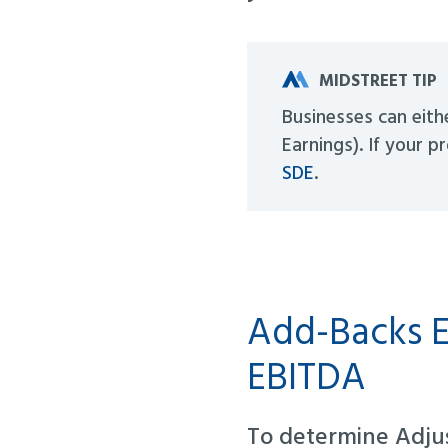
MIDSTREET TIP
Businesses can eith
Earnings). If your p
SDE
.
Add-Backs E
EBITDA
To determine Adju