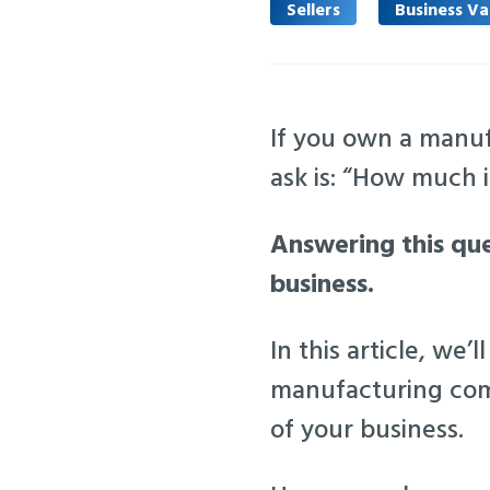
Sellers
Business Va
If you own a manuf
ask is: “How much
Answering this ques
business.
In this article, w
manufacturing comp
of your business.