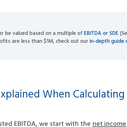
er be valued based on a multiple of
EBITDA or SDE
(Se
rofits are less than $1M, check out our
in-depth guide 
xplained When Calculating
sted EBITDA, we start with the
net income