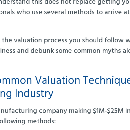
derstand this does not replace getting yo
ionals who use several methods to arrive a
to the valuation process you should follow 
iness and debunk some common myths al
mmon Valuation Technique
ng Industry
nufacturing company making $1M-$25M in 
following methods: