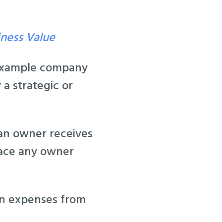
iness Value
 example company
 a strategic or
 an owner receives
lace any owner
in expenses from