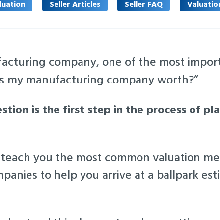
luation
Seller Articles
Seller FAQ
Valuatio
acturing company, one of the most import
 is my manufacturing company worth?”
tion is the first step in the process of pl
e’ll teach you the most common valuation m
anies to help you arrive at a ballpark esti