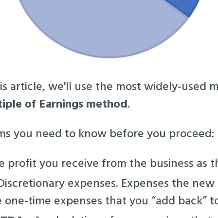
is article, we'll use the most widely-used 
iple of Earnings method
.
rms you need to know before you proceed:
 profit you receive from the business as 
iscretionary expenses. Expenses the new
e one-time expenses that you “add back” to