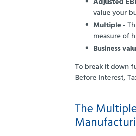
Adjusted EB
value your b
Multiple -
The
measure of ho
Business val
To break it down fu
Before Interest, Ta
The Multipl
Manufacturi