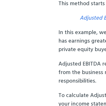
This method starts
Adjusted E
In this example, w
has earnings greate
private equity buye
Adjusted EBITDA re
from the business 
responsibilities.
To calculate Adjus
your income statem