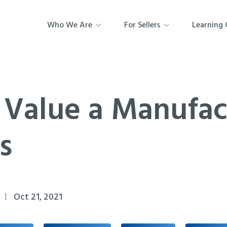
Who We Are
For Sellers
Learning 
 Value a Manufac
s
Oct 21, 2021