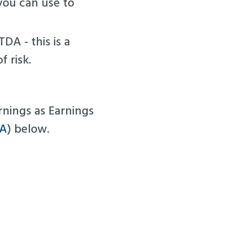
you can use to
DA - this is a
f risk.
arnings as Earnings
DA
) below.