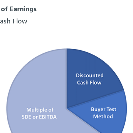
 of Earnings
Cash Flow