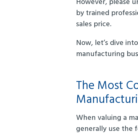
However, please un
by trained profess
sales price.
Now, let’s dive in
manufacturing bus
The Most Co
Manufacturi
When valuing a ma
generally use the 