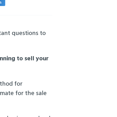
n
ant questions to
anning to sell your
ethod for
mate for the sale