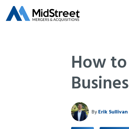
How to
Busines
By
Erik Sullivan