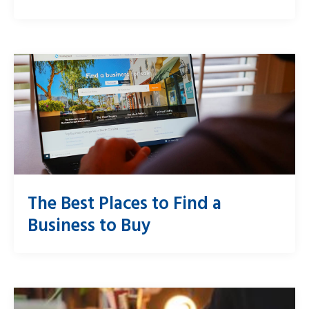
The Best Places to Find a
Business to Buy