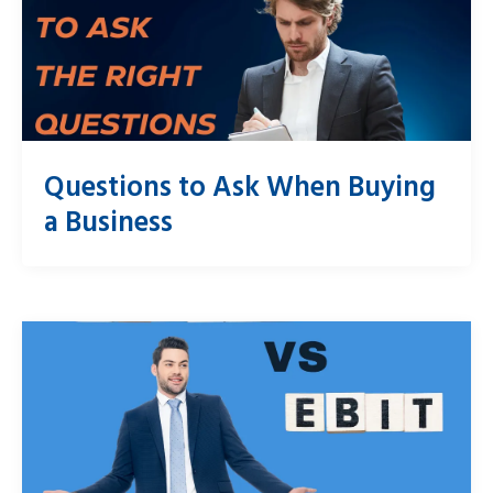
Questions to Ask When Buying
a Business