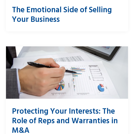
The Emotional Side of Selling
Your Business
Protecting Your Interests: The
Role of Reps and Warranties in
M&A