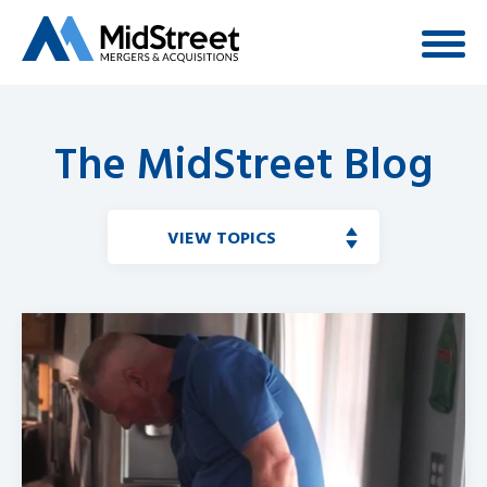
The MidStreet Blog
VIEW TOPICS