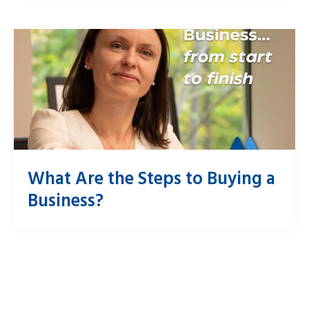
What Are the Steps to Buying a
Business?