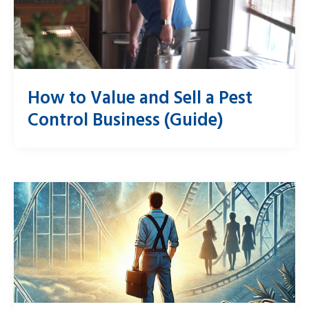
How to Value and Sell a Pest
Control Business (Guide)