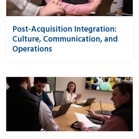
Post-Acquisition Integration:
Culture, Communication, and
Operations