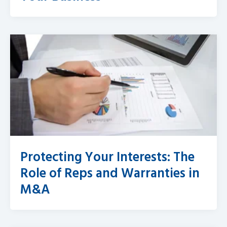
Protecting Your Interests: The
Role of Reps and Warranties in
M&A