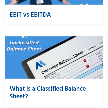
EBIT vs EBITDA
What is a Classified Balance
Sheet?