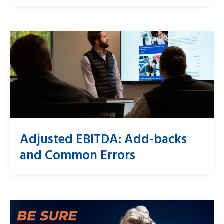
Adjusted EBITDA: Add-backs
and Common Errors