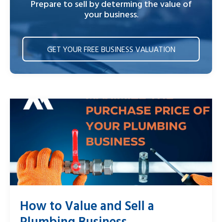
Prepare to sell by determing the value of
your business.
GET YOUR FREE BUSINESS VALUATION
How to Value and Sell a
Plumbing Business