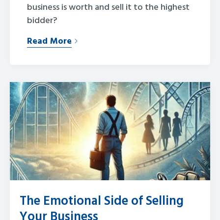
business is worth and sell it to the highest
bidder?
Read More
The Emotional Side of Selling
Your Business