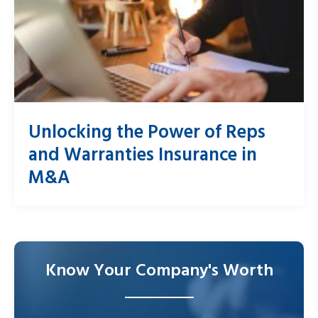
Unlocking the Power of Reps
and Warranties Insurance in
M&A
Know Your Company's Worth