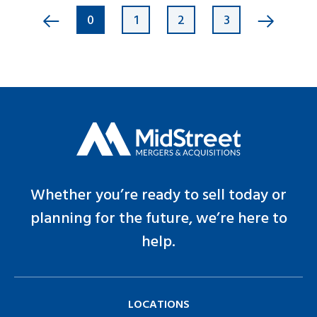
0
1
2
3
Whether you’re ready to sell today or
planning for the future, we’re here to
help.
LOCATIONS