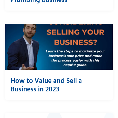
How to Value and Sell a
Business in 2023