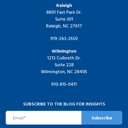
Raleigh
8801 Fast Park Dr.
Suite 301
Raleigh, NC 27617
919-263-2550
Wilmington
1213 Culbreth Dr.
Suite 228
Wilmington, NC 28405
910-815-0411
SUBSCRIBE TO THE BLOG FOR INSIGHTS