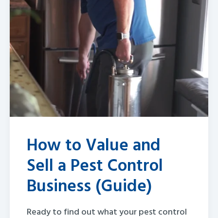
How to Value and
Sell a Pest Control
Business (Guide)
Ready to find out what your pest control