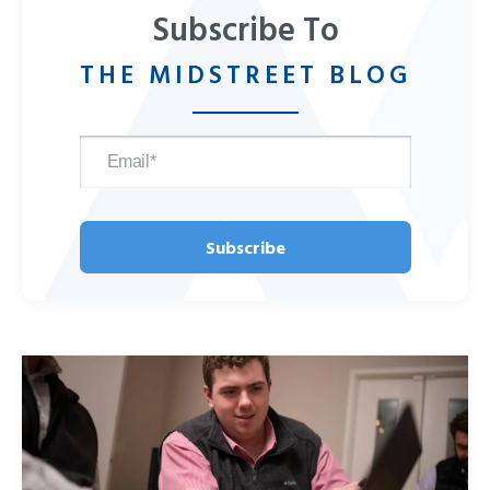
Subscribe To
THE MIDSTREET BLOG