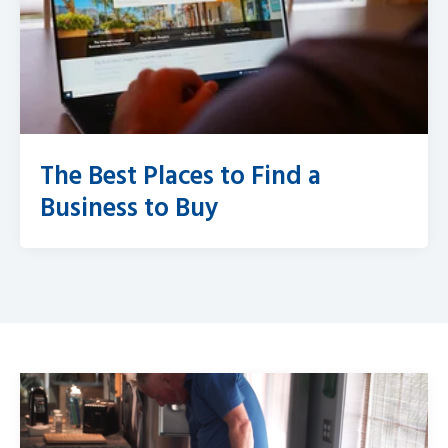
The Best Places to Find a
Business to Buy