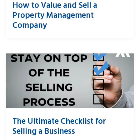
How to Value and Sell a
Property Management
Company
The Ultimate Checklist for
Selling a Business