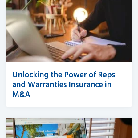
Unlocking the Power of Reps
and Warranties Insurance in
M&A