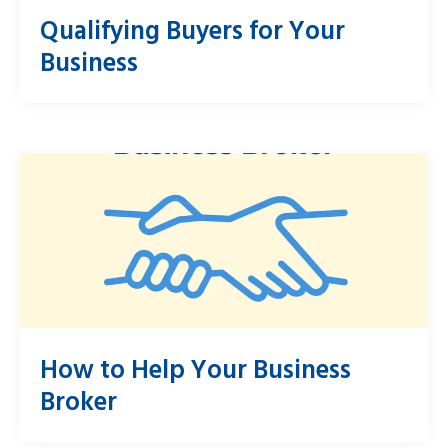
Qualifying Buyers for Your
Business
How to Help Your Business
Broker