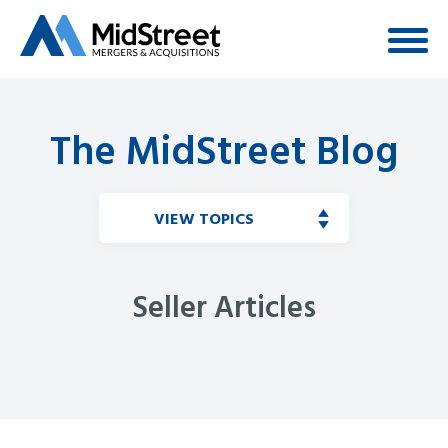
The MidStreet Blog
VIEW TOPICS
Seller Articles