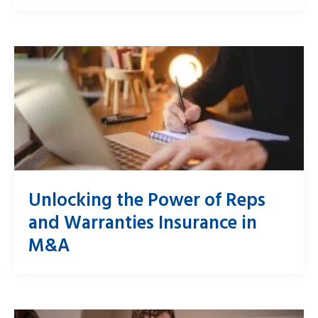
Unlocking the Power of Reps
and Warranties Insurance in
M&A