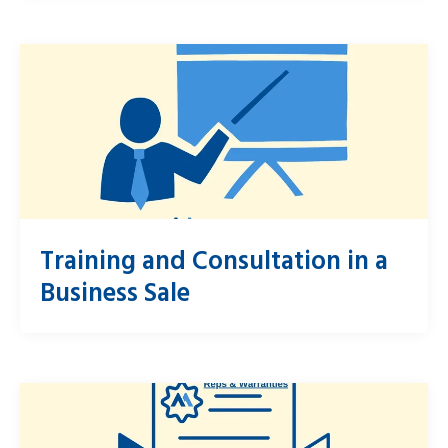
Training and Consultation in a
Business Sale