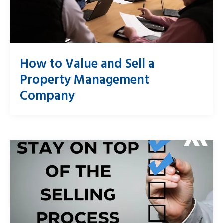
How to Value and Sell a
Property Management
Company