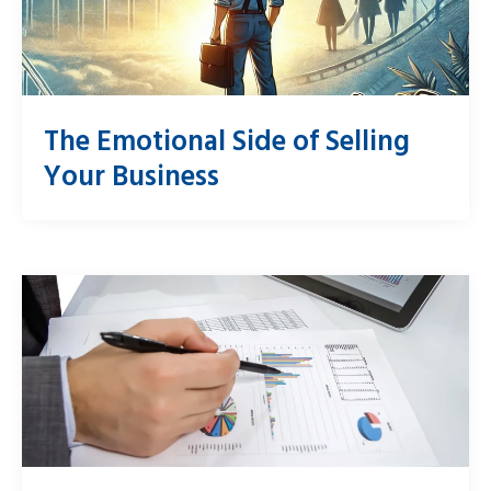
The Emotional Side of Selling
Your Business