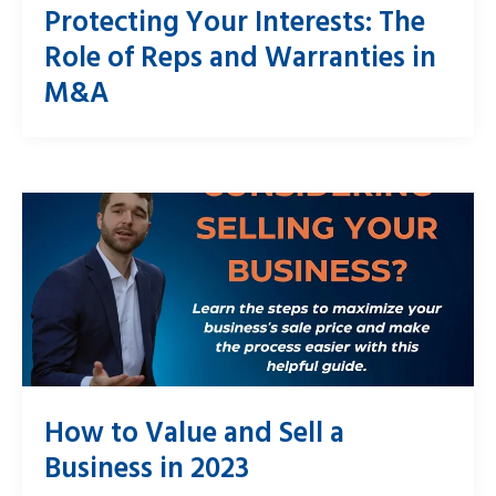
Protecting Your Interests: The
Role of Reps and Warranties in
M&A
How to Value and Sell a
Business in 2023