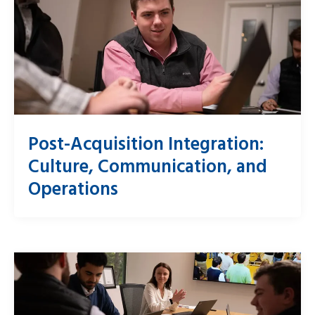
Post-Acquisition Integration:
Culture, Communication, and
Operations