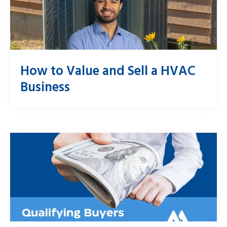
How to Value and Sell a HVAC
Business