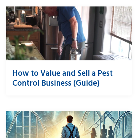
How to Value and Sell a Pest
Control Business (Guide)