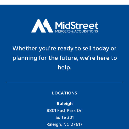
Whether you’re ready to sell today or
planning for the future, we’re here to
help.
LOCATIONS
Raleigh
8801 Fast Park Dr.
Suite 301
Raleigh, NC 27617