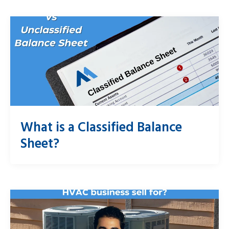
What is a Classified Balance
Sheet?