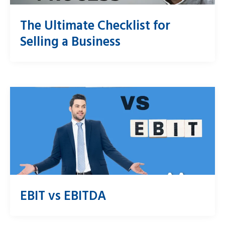
The Ultimate Checklist for
Selling a Business
EBIT vs EBITDA