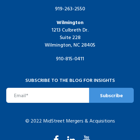
919-263-2550
Wilmington
1213 Culbreth Dr.
Suite 228
Wilmington, NC 28405
910-815-0411
SUBSCRIBE TO THE BLOG FOR INSIGHTS
© 2022 MidStreet Mergers & Acquisitions