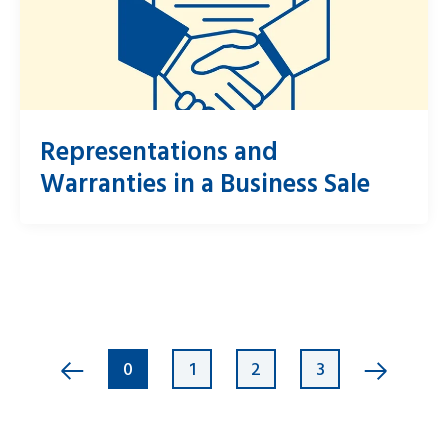
Representations and
Warranties in a Business Sale
0
1
2
3