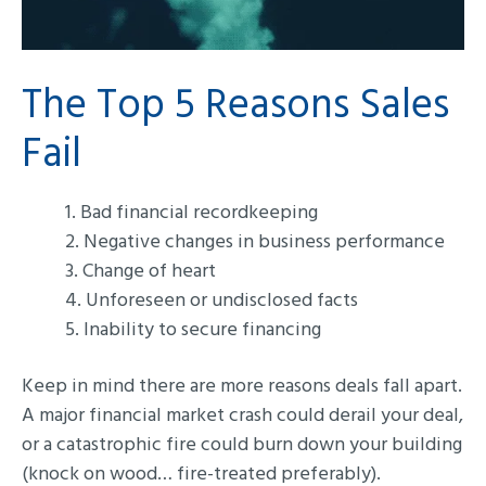
The Top 5 Reasons Sales
Fail
1. Bad financial recordkeeping
2. Negative changes in business performance
3. Change of heart
4. Unforeseen or undisclosed facts
5. Inability to secure financing
Keep in mind there are more reasons deals fall apart.
A major financial market crash could derail your deal,
or a catastrophic fire could burn down your building
(knock on wood… fire-treated preferably).