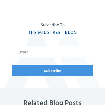
Subscribe To
THE MIDSTREET BLOG
Related Blog Posts