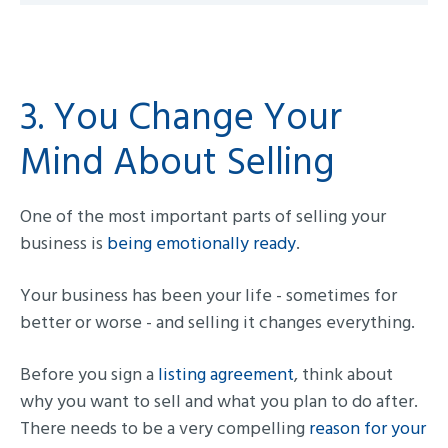
3. You Change Your
Mind About Selling
One of the most important parts of selling your
business is
being emotionally ready
.
Your business has been your life - sometimes for
better or worse - and selling it changes everything.
Before you sign a
listing agreement
, think about
why you want to sell and what you plan to do after.
There needs to be a very compelling
reason for your