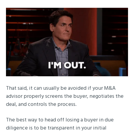
That said, it can usually be avoided if your M&A
advisor properly screens the buyer, negotiates the
deal, and controls the process.
The best way to head off losing a buyer in due
diligence is to be transparent in your initial