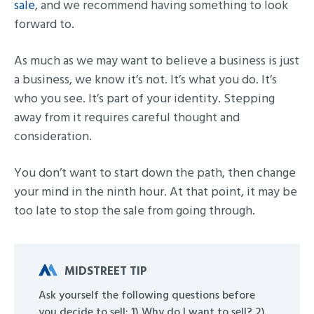
sale
, and we recommend having something to look
forward to.
As much as we may want to believe a business is just
a business, we know it’s not. It’s what you do. It’s
who you see. It’s part of your identity. Stepping
away from it requires careful thought and
consideration.
You don’t want to start down the path, then change
your mind in the ninth hour. At that point, it may be
too late to stop the sale from going through.
MIDSTREET TIP
Ask yourself the following questions before
you decide to sell: 1) Why do I want to sell? 2)