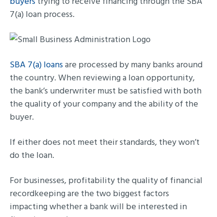
buyers
trying to receive financing through the SBA
7(a) loan process.
SBA 7(a) loans
are processed by many banks around
the country. When reviewing a loan opportunity,
the bank’s underwriter must be satisfied with both
the quality of your company and the ability of the
buyer.
If either does not meet their standards, they won’t
do the loan.
For businesses, profitability the quality of financial
recordkeeping are the two biggest factors
impacting whether a bank will be interested in