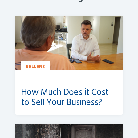
SELLERS
How Much Does it Cost
to Sell Your Business?