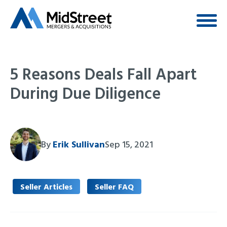
5 Reasons Deals Fall Apart
During Due Diligence
By
Erik Sullivan
Sep 15, 2021
Seller Articles
Seller FAQ