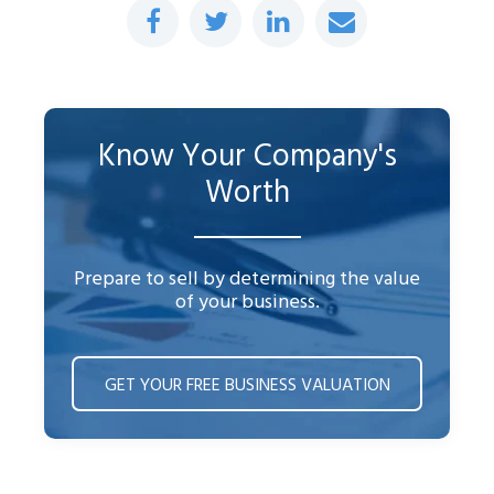
Know Your Company's
Worth
Prepare to sell by determining the value
of your business.
GET YOUR FREE BUSINESS VALUATION