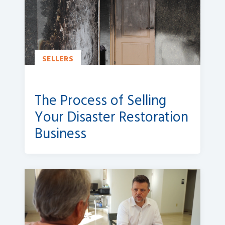
SELLERS
The Process of Selling
Your Disaster Restoration
Business