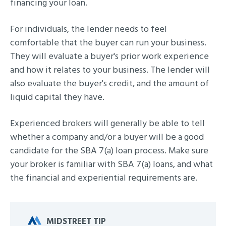
financing your loan.
For individuals, the lender needs to feel
comfortable that the buyer can run your business.
They will evaluate a buyer's prior work experience
and how it relates to your business. The lender will
also evaluate the buyer's credit, and the amount of
liquid capital they have.
Experienced brokers will generally be able to tell
whether a company and/or a buyer will be a good
candidate for the SBA 7(a) loan process. Make sure
your broker is familiar with SBA 7(a) loans, and what
the financial and experiential requirements are.
MIDSTREET TIP