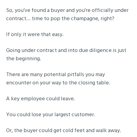
So, you’ve found a buyer and you’re officially under
contract… time to pop the champagne, right?
If only it were that easy.
Going under contract and into due diligence is just
the beginning.
There are many potential pitfalls you may
encounter on your way to the closing table.
A key employee could leave.
You could lose your largest customer.
Or, the buyer could get cold feet and walk away.