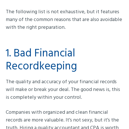
The following list is not exhaustive, but it features
many of the common reasons that are also avoidable
with the right preparation.
1. Bad Financial
Recordkeeping
The quality and accuracy of your financial records
will make or break your deal. The good news is, this
is completely within your control.
Companies with organized and clean financial
records are more valuable. It’s not sexy, but it’s the
truth. Hiring a quality accountant and CPA is worth