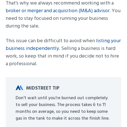
That’s why we always recommend working with a
broker or merger and acquisition (M&A) advisor
. You
need to stay focused on running your business
during the sale.
This issue can be difficult to avoid when
listing your
business independently
. Selling a business is hard
work, so keep that in mind if you decide not to hire
a professional.
MIDSTREET TIP
Don't wait until you're burned out completely
to sell your business. The process takes 6 to 11
months on average, so you need to keep some
gas in the tank to make it across the finish line.