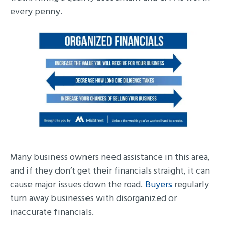
every penny.
Many business owners need assistance in this area,
and if they don’t get their financials straight, it can
cause major issues down the road.
Buyers
regularly
turn away businesses with disorganized or
inaccurate financials.