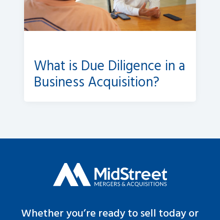
What is Due Diligence in a
Business Acquisition?
Whether you’re ready to sell today or