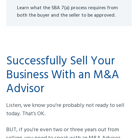
Learn what the SBA 7(a) process requires from
both the buyer and the seller to be approved.
Successfully Sell Your
Business With an M&A
Advisor
Listen, we know you’re probably not ready to sell
today. That’s OK.
BUT, if you’re even two or three years out from
selling, you need to speak with an M&A Advisor