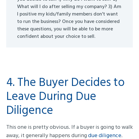
What will I do after selling my company? 3) Am
I positive my kids/family members don't want
to run the business? Once you have considered
these questions, you will be able to be more
confident about your choice to sell.
4. The Buyer Decides to
Leave During Due
Diligence
This one is pretty obvious. If a buyer is going to walk
away, it generally happens during
due diligence
.