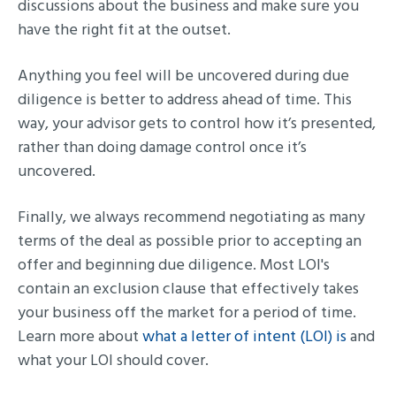
discussions about the business and make sure you
have the right fit at the outset.
Anything you feel will be uncovered during due
diligence is better to address ahead of time. This
way, your advisor gets to control how it’s presented,
rather than doing damage control once it’s
uncovered.
Finally, we always recommend negotiating as many
terms of the deal as possible prior to accepting an
offer and beginning due diligence. Most LOI's
contain an exclusion clause that effectively takes
your business off the market for a period of time.
Learn more about
what a letter of intent (LOI) is
and
what your LOI should cover.