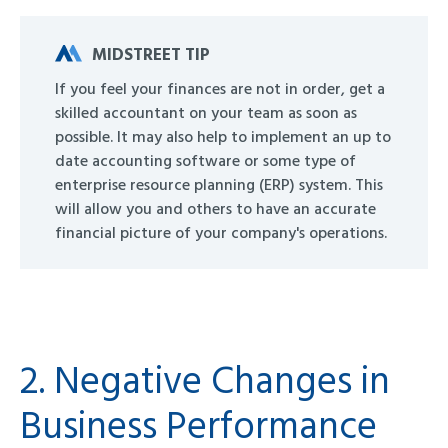
MIDSTREET TIP
If you feel your finances are not in order, get a
skilled accountant on your team as soon as
possible. It may also help to implement an up to
date accounting software or some type of
enterprise resource planning (ERP) system. This
will allow you and others to have an accurate
financial picture of your company's operations.
2. Negative Changes in
Business Performance