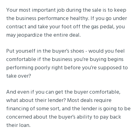
Your most important job during the sale is to keep
the business performance healthy. If you go under
contract and take your foot off the gas pedal, you
may jeopardize the entire deal.
Put yourself in the buyer’s shoes - would you feel
comfortable if the business you’re buying begins
performing poorly right before you’re supposed to
take over?
And even if you can get the buyer comfortable,
what about their lender? Most deals require
financing of some sort, and the lender is going to be
concerned about the buyer’s ability to pay back
their loan.