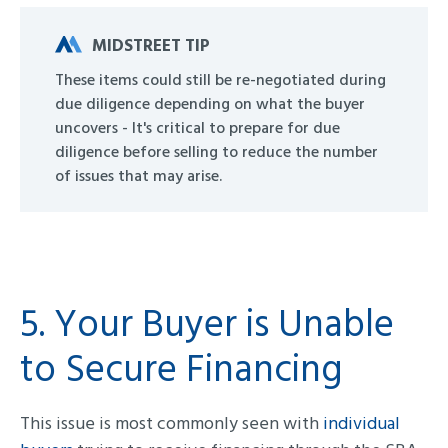
MIDSTREET TIP
These items could still be re-negotiated during
due diligence depending on what the buyer
uncovers - It's critical to prepare for due
diligence before selling to reduce the number
of issues that may arise.
5. Your Buyer is Unable
to Secure Financing
This issue is most commonly seen with
individual