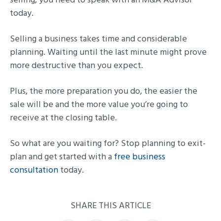
today.
Selling a business takes time and considerable
planning. Waiting until the last minute might prove
more destructive than you expect.
Plus, the more preparation you do, the easier the
sale will be and the more value you’re going to
receive at the closing table.
So what are you waiting for? Stop planning to exit-
plan and get started with a
free business
consultation
today.
SHARE THIS ARTICLE