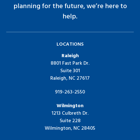
planning for the future, we’re here to
help.
LOCATIONS
Raleigh
8801 Fast Park Dr.
Suite 301
Raleigh, NC 27617
919-263-2550
Wilmington
1213 Culbreth Dr.
Suite 228
Wilmington, NC 28405