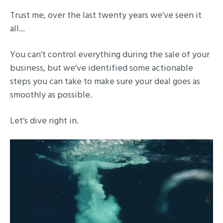
Trust me, over the last twenty years we’ve seen it
all...
You can’t control everything during the sale of your
business, but we’ve identified some actionable
steps you can take to make sure your deal goes as
smoothly as possible.
Let’s dive right in.