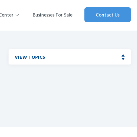
Center
Businesses For Sale
Contact Us
VIEW TOPICS