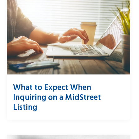
What to Expect When
Inquiring on a MidStreet
Listing