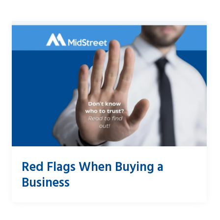
Red Flags When Buying a
Business