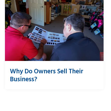
Why Do Owners Sell Their
Business?