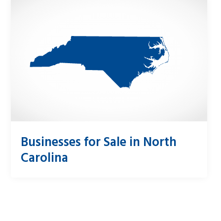
Businesses for Sale in North
Carolina