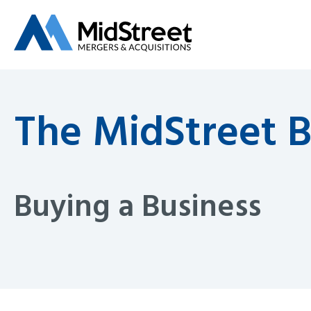
The MidStreet 
Buying a Business