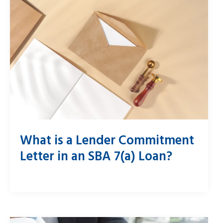
What is a Lender Commitment
Letter in an SBA 7(a) Loan?