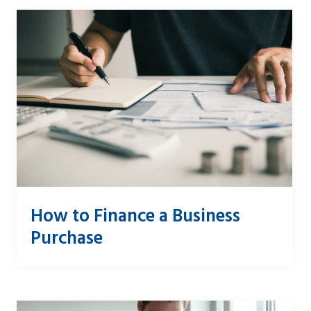
How to Finance a Business
Purchase