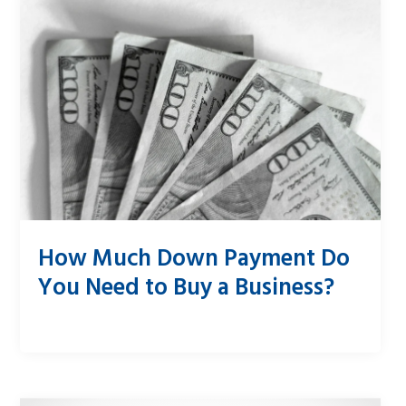
How Much Down Payment Do
You Need to Buy a Business?