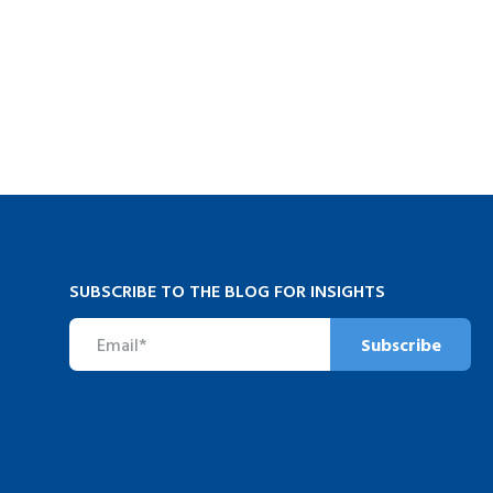
SUBSCRIBE TO THE BLOG FOR INSIGHTS