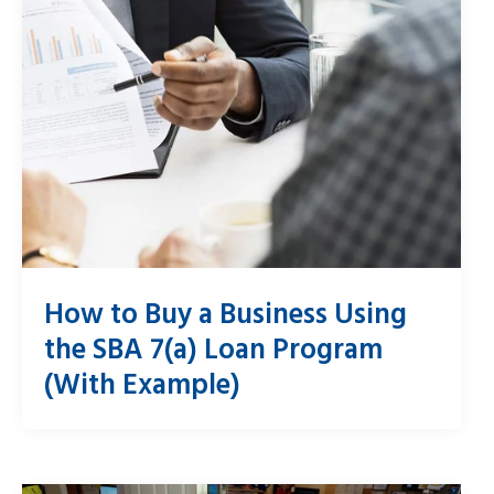
How to Buy a Business Using
the SBA 7(a) Loan Program
(With Example)