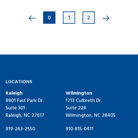
0
1
2
LOCATIONS
Raleigh
Wilmington
8801 Fast Park Dr.
1213 Culbreth Dr.
Suite 301
Suite 228
Raleigh, NC 27617
Wilmington, NC 28405
919-263-2550
910-815-0411