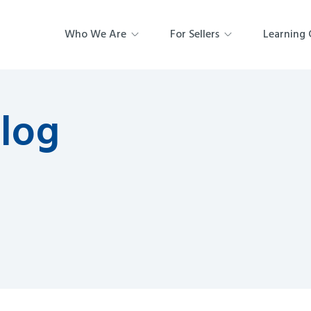
Who We Are
For Sellers
Learning 
Blog