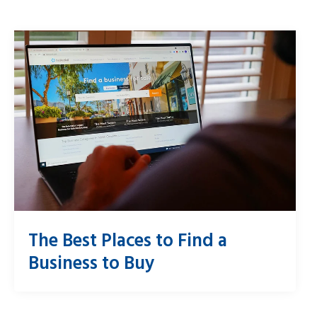
The Best Places to Find a
Business to Buy