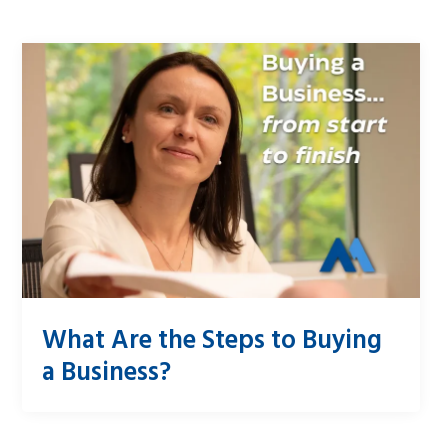
What Are the Steps to Buying
a Business?