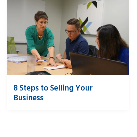
8 Steps to Selling Your
Business