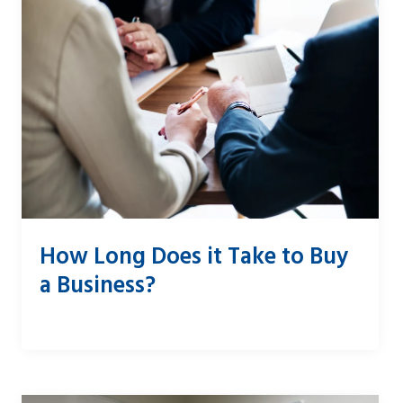
How Long Does it Take to Buy
a Business?