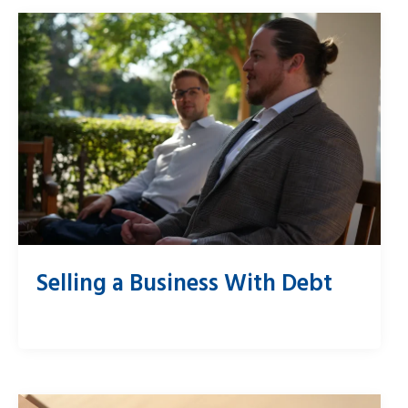
Selling a Business With Debt