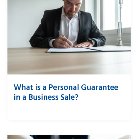
What is a Personal Guarantee
in a Business Sale?