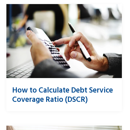
How to Calculate Debt Service
Coverage Ratio (DSCR)