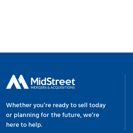
Whether you’re ready to sell today
or planning for the future, we’re
here to help.